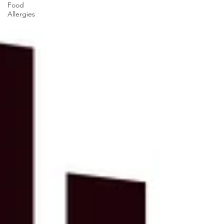
Food
Allergies