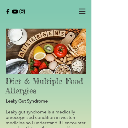
Diet & Multiple Food
Allergies
Leaky Gut Syndrome
Leaky gut syndrome is a medically
unrecognised condition in western
medicine so I understand if I encounter