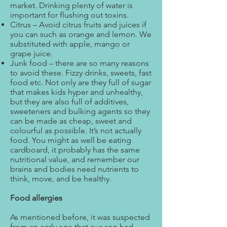
market. Drinking plenty of water is
important for flushing out toxins.
Citrus – Avoid citrus fruits and juices if
you can such as orange and lemon. We
substituted with apple, mango or
grape juice.
Junk food – there are so many reasons
to avoid these. Fizzy drinks, sweets, fast
food etc. Not only are they full of sugar
that makes kids hyper and unhealthy,
but they are also full of additives,
sweeteners and bulking agents so they
can be made as cheap, sweet and
colourful as possible. It’s not actually
food. You might as well be eating
cardboard, it probably has the same
nutritional value, and remember our
brains and bodies need nutrients to
think, move, and be healthy.
Food allergies
As mentioned before, it was suspected
from an early age that our son had