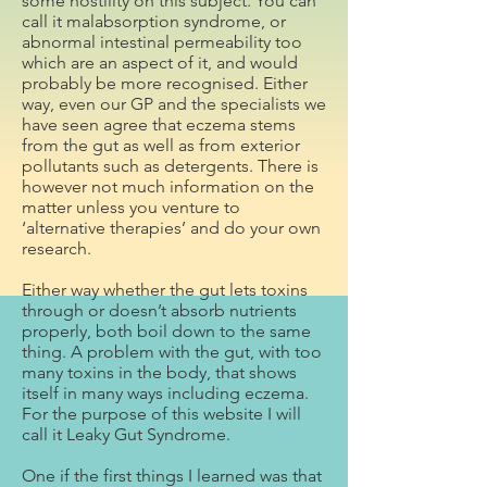
some hostility on this subject. You can
call it malabsorption syndrome, or
abnormal intestinal permeability too
which are an aspect of it, and would
probably be more recognised. Either
way, even our GP and the specialists we
have seen agree that eczema stems
from the gut as well as from exterior
pollutants such as detergents. There is
however not much information on the
matter unless you venture to
‘alternative therapies’ and do your own
research.
Either way whether the gut lets toxins
through or doesn’t absorb nutrients
properly, both boil down to the same
thing. A problem with the gut, with too
many toxins in the body, that shows
itself in many ways including eczema.
For the purpose of this website I will
call it Leaky Gut Syndrome.
One if the first things I learned was that