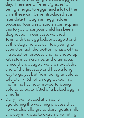
day. There are different ‘grades’ of
being allergic to eggs, and a lot of the
time these can be reintroduced at a
later date through an ‘egg ladder’
process. Your paediatrician can explain
this to you once your child has been
diagnosed. In our case, we tried
Torin with the egg ladder at age 3 and
at this stage he was still too young to
even stomach the bottom phase of the
introduction process and he ended up
with stomach cramps and diarrhoea.
Since then, at age 7 we are now at the
end of the first step and have a long
way to go yet but from being unable to
tolerate 1/16th of an egg baked in a
muffin he has now moved to being
able to tolerate 1/3rd of a baked egg in
a muffin.
Dairy – we noticed at an early
age during the weaning process that
he was also allergic to dairy, goats milk
and soy milk due to extreme vomiting,