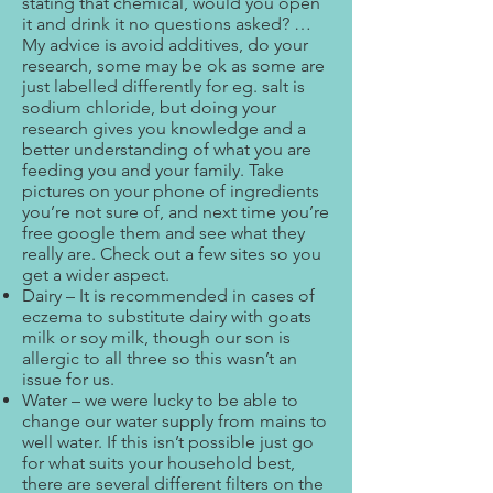
stating that chemical, would you open
it and drink it no questions asked? …
My advice is avoid additives, do your
research, some may be ok as some are
just labelled differently for eg. salt is
sodium chloride, but doing your
research gives you knowledge and a
better understanding of what you are
feeding you and your family. Take
pictures on your phone of ingredients
you’re not sure of, and next time you’re
free google them and see what they
really are. Check out a few sites so you
get a wider aspect.
Dairy – It is recommended in cases of
eczema to substitute dairy with goats
milk or soy milk, though our son is
allergic to all three so this wasn’t an
issue for us.
Water – we were lucky to be able to
change our water supply from mains to
well water. If this isn’t possible just go
for what suits your household best,
there are several different filters on the