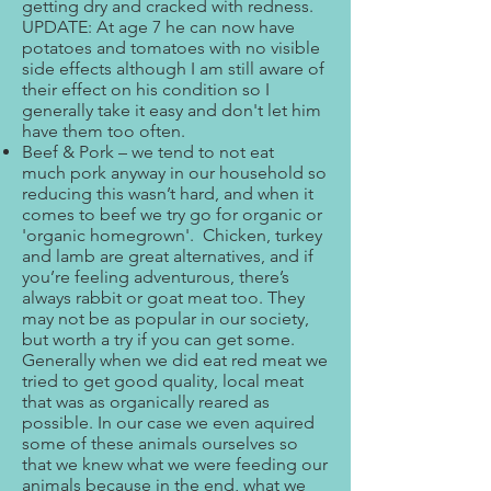
getting dry and cracked with redness.
UPDATE: At age 7 he can now have
potatoes and tomatoes with no visible
side effects although I am still aware of
their effect on his condition so I
generally take it easy and don't let him
have them too often.
Beef & Pork – we tend to not eat
much pork anyway in our household so
reducing this wasn’t hard, and when it
comes to beef we try go for organic or
'organic homegrown'. Chicken, turkey
and lamb are great alternatives, and if
you’re feeling adventurous, there’s
always rabbit or goat meat too. They
may not be as popular in our society,
but worth a try if you can get some.
Generally when we did eat red meat we
tried to get good quality, local meat
that was as organically reared as
possible. In our case we even aquired
some of these animals ourselves so
that we knew what we were feeding our
animals because in the end, what we