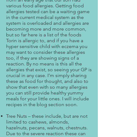
various food allergies. Getting food
allergies tested can be a waiting game
in the current medical system as the
system is overloaded and allergies are
becoming more and more common,
but so far here is a list of the foods
Torin is allergic to, and if you have a
hyper sensitive child with eczema you
may want to consider these allergies
too, if they are showing signs of a
reaction. By no means is this all the
allergies that exist, so seeing your GP is
crucial in any case. I’m simply sharing
these as food for thought, and also to
show that even with so many allergies
you can still provide healthy yummy
meals for your little ones. I will include
recipes in the blog section soon.
Tree Nuts – these include, but are not
limited to cashews, almonds,
hazelnuts, pecans, walnuts, chestnuts.
Due to the severe reaction these can