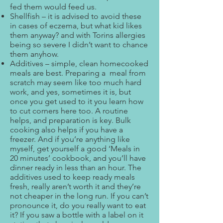
fed them would feed us.
Shellfish – it is advised to avoid these
in cases of eczema, but what kid likes
them anyway? and with Torins allergies
being so severe I didn’t want to chance
them anyhow.
Additives – simple, clean homecooked
meals are best. Preparing a meal from
scratch may seem like too much hard
work, and yes, sometimes it is, but
once you get used to it you learn how
to cut corners here too. A routine
helps, and preparation is key. Bulk
cooking also helps if you have a
freezer. And if you’re anything like
myself, get yourself a good ‘Meals in
20 minutes’ cookbook, and you’ll have
dinner ready in less than an hour. The
additives used to keep ready meals
fresh, really aren’t worth it and they’re
not cheaper in the long run. If you can’t
pronounce it, do you really want to eat
it? If you saw a bottle with a label on it