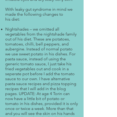
With leaky gut syndrome in mind we
made the following changes to
his diet:
Nightshades – we omitted all
vegetables from the nightshade family
out of his diet. These are potatoes,
tomatoes, chilli, bell peppers, and
aubergine. Instead of normal potato
we use sweet potato in his dishes. For
pasta sauce, instead of using the
generic tomato sauce, I just take his
fried vegetables out and cook in a
seperate pot before I add the tomato
sauce to our own. I have alternative
pasta sauce recipes and pizza topping
recipes that I will add in the blog
pages. UPDATE: At age 4 Torin can
now have a little bit of potato or
tomato in his dishes, provided it is only
once or twice a week. More than that
and you will see the skin on his hands