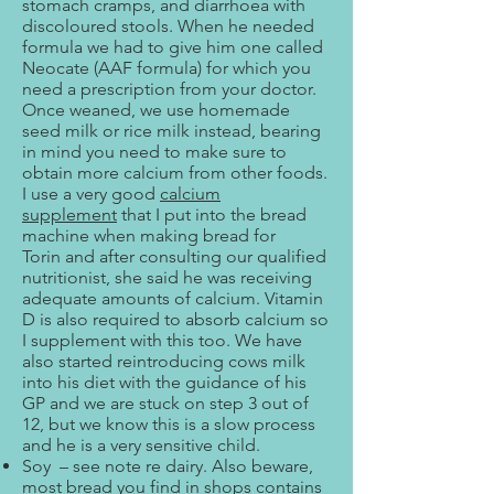
stomach cramps, and diarrhoea with
discoloured stools. When he needed
formula we had to give him one called
Neocate (AAF formula) for which you
need a prescription from your doctor.
Once weaned, we use homemade
seed milk or rice milk instead, bearing
in mind you need to make sure to
obtain more calcium from other foods.
I use a very good
calcium
supplement
that I put into the bread
machine when making bread for
Torin and after consulting our qualified
nutritionist, she said he was receiving
adequate amounts of calcium. Vitamin
D is also required to absorb calcium so
I supplement with this too. We have
also started reintroducing cows milk
into his diet with the guidance of his
GP and we are stuck on step 3 out of
12, but we know this is a slow process
and he is a very sensitive child.
Soy – see note re dairy. Also beware,
most bread you find in shops contains