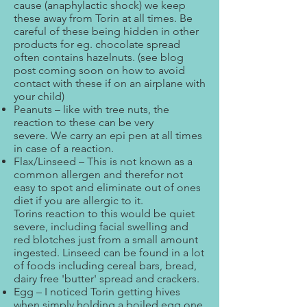
cause (anaphylactic shock) we keep
these away from Torin at all times. Be
careful of these being hidden in other
products for eg. chocolate spread
often contains hazelnuts. (see blog
post coming soon on how to avoid
contact with these if on an airplane with
your child)
Peanuts – like with tree nuts, the
reaction to these can be very
severe. We carry an epi pen at all times
in case of a reaction.
Flax/Linseed – This is not known as a
common allergen and therefor not
easy to spot and eliminate out of ones
diet if you are allergic to it.
Torins reaction to this would be quiet
severe, including facial swelling and
red blotches just from a small amount
ingested. Linseed can be found in a lot
of foods including cereal bars, bread,
dairy free 'butter' spread and crackers.
Egg – I noticed Torin getting hives
when simply holding a boiled egg one