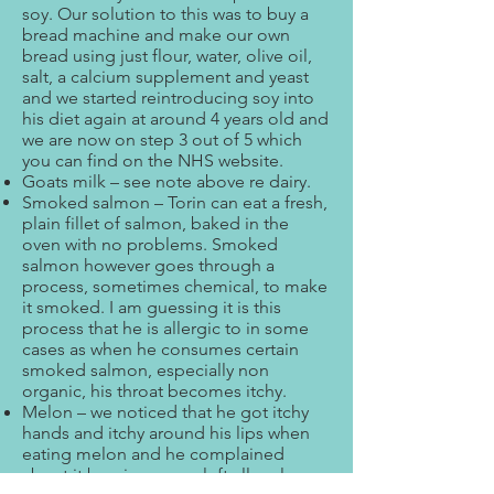
soy. Our solution to this was to buy a
bread machine and make our own
bread using just flour, water, olive oil,
salt, a calcium supplement and yeast
and we started reintroducing soy into
his diet again at around 4 years old and
we are now on step 3 out of 5 which
you can find on the NHS website.
Goats milk – see note above re dairy.
Smoked salmon – Torin can eat a fresh,
plain fillet of salmon, baked in the
oven with no problems. Smoked
salmon however goes through a
process, sometimes chemical, to make
it smoked. I am guessing it is this
process that he is allergic to in some
cases as when he consumes certain
smoked salmon, especially non
organic, his throat becomes itchy.
Melon – we noticed that he got itchy
hands and itchy around his lips when
eating melon and he complained
about it burning so we left all melon