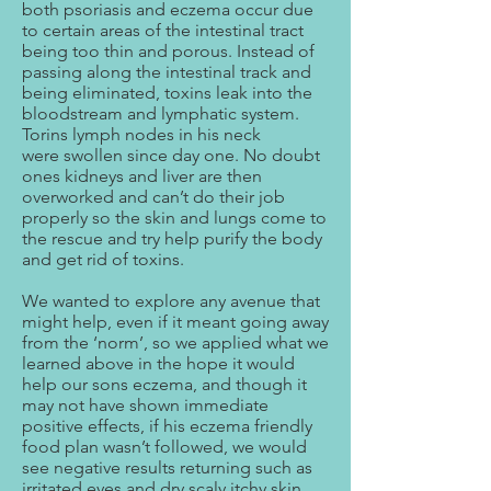
both psoriasis and eczema occur due
to certain areas of the intestinal tract
being too thin and porous. Instead of
passing along the intestinal track and
being eliminated, toxins leak into the
bloodstream and lymphatic system.
Torins lymph nodes in his neck
were swollen since day one. No doubt
ones kidneys and liver are then
overworked and can’t do their job
properly so the skin and lungs come to
the rescue and try help purify the body
and get rid of toxins.
We wanted to explore any avenue that
might help, even if it meant going away
from the ‘norm’, so we applied what we
learned above in the hope it would
help our sons eczema, and though it
may not have shown immediate
positive effects, if his eczema friendly
food plan wasn’t followed, we would
see negative results returning such as
irritated eyes and dry scaly itchy skin.